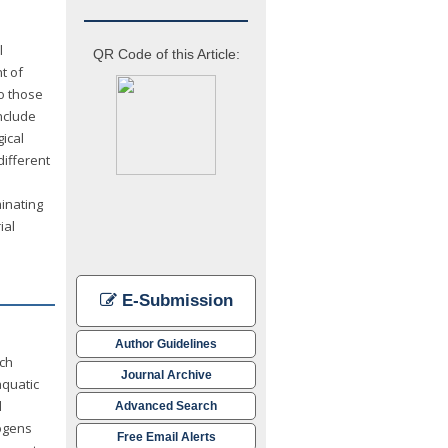
l
QR Code of this Article:
t of
to those
nclude
ical
different
minating
ial
E-Submission
Author Guidelines
ach
Journal Archive
aquatic
l
Advanced Search
hogens
Free Email Alerts