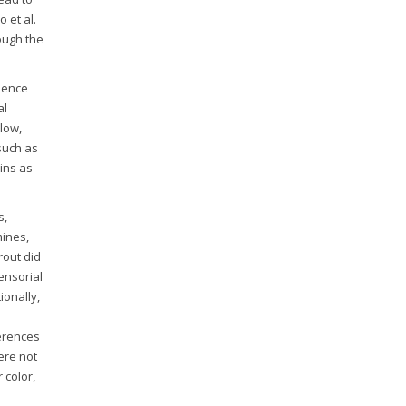
 et al.
ough the
 hence
al
 low,
such as
ins as
s,
mines,
rout did
ensorial
ionally,
ferences
ere not
 color,