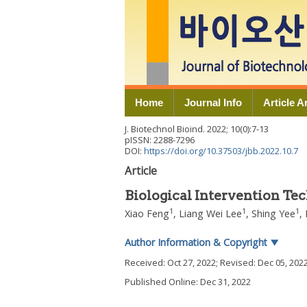
Home
Journal Info
Article A
J. Biotechnol Bioind.
2022
;
10
(
0
):
7
-
13
pISSN: 2288-7296
DOI:
https://doi.org/10.37503/jbb.2022.10.7
Article
Biological Intervention Te
1
1
1
Xiao Feng
,
Liang Wei Lee
,
Shing Yee
,
Author Information & Copyright
▼
Received:
Oct 27, 2022
; Revised:
Dec 05, 202
Published Online: Dec 31, 2022