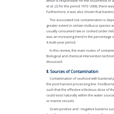
which is responsible for the occurrence of 
et al. (
2
) for the period 1973~2006, there w
Furthermore, it was also shown that bacter
The associated risk contamination is dep
greater extent in certain mollusca species w
usually consumed raw or cooked under mild c
was an increasing trend in the percentage 
4 multi-year period.
In this review, the main routes of contam
Biological and chemical intervention techn
discussed.
Ⅱ. Sources of Contamination
Contamination of seafood with bacterial 
the post-harvest processing line. Foodborn
such that the effective infectious dose of 
could exist naturally within the water sou
or marine vessels.
Gram-positive and −negative bacteria su