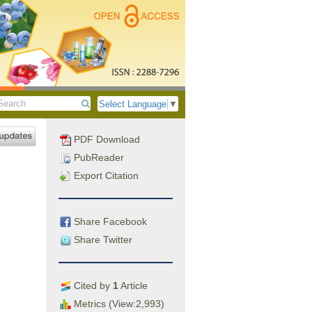
Select Language
▼
PDF Download
PubReader
Export Citation
Share Facebook
Share Twitter
Cited by
1
Article
Metrics (View:2,993)