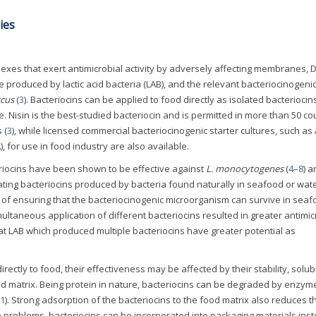
ies
lexes that exert antimicrobial activity by adversely affecting membranes, 
re produced by lactic acid bacteria (LAB), and the relevant bacteriocinogenic
cus
(
3
). Bacteriocins can be applied to food directly as isolated bacteriocin
re. Nisin is the best-studied bacteriocin and is permitted in more than 50 co
 (
3
), while licensed commercial bacteriocinogenic starter cultures, such as 
, for use in food industry are also available.
riocins have been shown to be effective against
L. monocytogenes
(
4
–
8
) 
ating bacteriocins produced by bacteria found naturally in seafood or wat
e of ensuring that the bacteriocinogenic microorganism can survive in sea
multaneous application of different bacteriocins resulted in greater antimic
at LAB which produced multiple bacteriocins have greater potential as
ctly to food, their effectiveness may be affected by their stability, solubil
ood matrix. Being protein in nature, bacteriocins can be degraded by enzym
1
). Strong adsorption of the bacteriocins to the food matrix also reduces t
 problems, bacteriocins can be incorporated into packaging materials inst