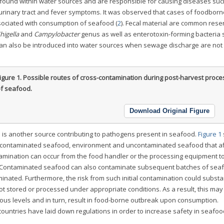
ound within water sources and are responsible for causing diseases suc
, urinary tract and fever symptoms. It was observed that cases of foodborne
ciated with consumption of seafood (
2
). Fecal material are common reser
higella
and
Campylobacter
genus as well as enterotoxin-forming bacteria 
an also be introduced into water sources when sewage discharge are not
igure 1.
Possible routes of cross-contamination during post-harvest proce
f seafood.
Download Original Figure
n is another source contributing to pathogens present in seafood.
Figure 1
, contaminated seafood, environment and uncontaminated seafood that af
amination can occur from the food handler or the processing equipment t
Contaminated seafood can also contaminate subsequent batches of sea
ated. Furthermore, the risk from such initial contamination could substan
 stored or processed under appropriate conditions. As a result, this ma
ious levels and in turn, result in food-borne outbreak upon consumption.
 countries have laid down regulations in order to increase safety in seafoo