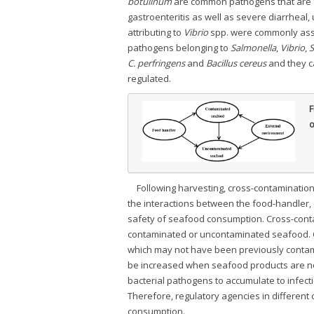
botulinum
are common pathogens that are f
gastroenteritis as well as severe diarrheal
attributing to
Vibrio
spp. were commonly asso
pathogens belonging to
Salmonella
,
Vibrio
,
S
C. perfringens
and
Bacillus cereus
and they c
regulated.
F
o
Following harvesting, cross-contaminatio
the interactions between the food-handler
safety of seafood consumption. Cross-cont
contaminated or uncontaminated seafood. 
which may not have been previously contamin
be increased when seafood products are not
bacterial pathogens to accumulate to infect
Therefore, regulatory agencies in different
consumption.