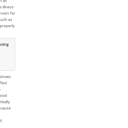
h as
 illness
voirs for
such as
 properly
ssing
shows
fect
o
food
tially
y cause
d