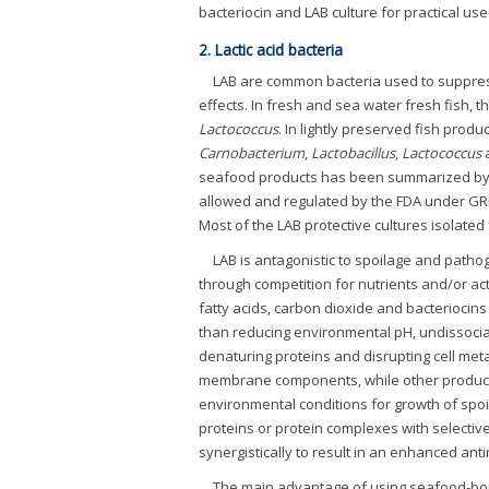
bacteriocin and LAB culture for practical use
2. Lactic acid bacteria
LAB are common bacteria used to suppress
effects. In fresh and sea water fresh fish,
Lactococcus
. In lightly preserved fish pro
Carnobacterium
,
Lactobacillus
,
Lactococcus
seafood products has been summarized by 
allowed and regulated by the FDA under GR
Most of the LAB protective cultures isolate
LAB is antagonistic to spoilage and patho
through competition for nutrients and/or act
fatty acids, carbon dioxide and bacteriocins 
than reducing environmental pH, undissociate
denaturing proteins and disrupting cell met
membrane components, while other products
environmental conditions for growth of spoi
proteins or protein complexes with selectiv
synergistically to result in an enhanced anti
The main advantage of using seafood-bor