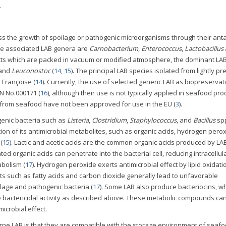
.
 the growth of spoilage or pathogenic microorganisms through their anta
 the associated LAB genera are
Carnobacterium
,
Enterococcus
,
Lactobacillus
ducts which are packed in vacuum or modified atmosphere, the dominant LA
and
Leuconostoc
(
14
,
15
). The principal LAB species isolated from lightly p
Françoise (
14
). Currently, the use of selected generic LAB as biopreservati
N No.000171 (
16
), although their use is not typically applied in seafood pro
d from seafood have not been approved for use in the EU (
3
).
genic bacteria such as
Listeria
,
Clostridium
,
Staphylococcus
, and
Bacillus
sp
ion of its antimicrobial metabolites, such as organic acids, hydrogen perox
(
15
). Lactic and acetic acids are the common organic acids produced by LA
d organic acids can penetrate into the bacterial cell, reducing intracellul
abolism (
17
). Hydrogen peroxide exerts antimicrobial effect by lipid oxidatio
 such as fatty acids and carbon dioxide generally lead to unfavorable
lage and pathogenic bacteria (
17
). Some LAB also produce bacteriocins, w
e bactericidal activity as described above. These metabolic compounds can
microbial effect.
ne LAB is that they are compatible with the storage environment of seaf