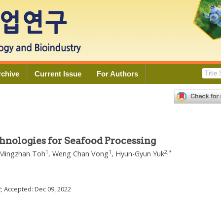
rchive
Current Issue
For Authors
chnologies for Seafood Processing
1
1
2
,
*
Mingzhan Toh
,
Weng Chan Vong
,
Hyun-Gyun Yuk
2
; Accepted:
Dec 09, 2022