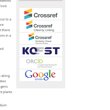
 Iwamoto
food.
cur to a
are
t there
pes in a
ed.
n along
ties
hogens
t plants
idium