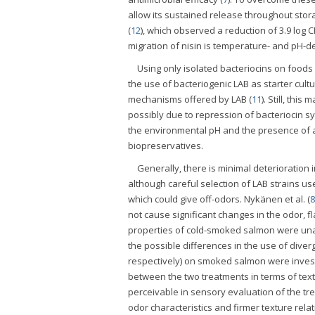
allow its sustained release throughout stor
(
12
), which observed a reduction of 3.9 log 
migration of nisin is temperature- and pH-
Using only isolated bacteriocins on foods 
the use of bacteriogenic LAB as starter cul
mechanisms offered by LAB (
11
). Still, th
possibly due to repression of bacteriocin sy
the environmental pH and the presence of a
biopreservatives.
Generally, there is minimal deterioration 
although careful selection of LAB strains u
which could give off-odors. Nykänen et al. (
8
not cause significant changes in the odor, 
properties of cold-smoked salmon were unaf
the possible differences in the use of dive
respectively) on smoked salmon were investig
between the two treatments in terms of textu
perceivable in sensory evaluation of the tr
odor characteristics and firmer texture relat