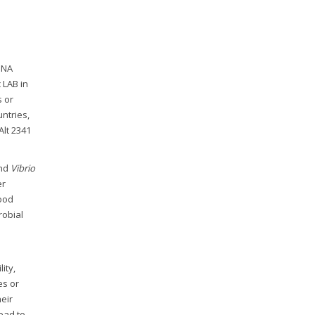
DNA
 LAB in
s or
untries,
Alt 2341
and
Vibrio
er
food
robial
ity,
es or
heir
ead to