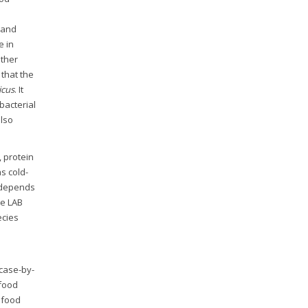
s and
e in
Other
that the
icus
. It
bacterial
also
, protein
s cold-
 depends
le LAB
ecies
 case-by-
afood
 food