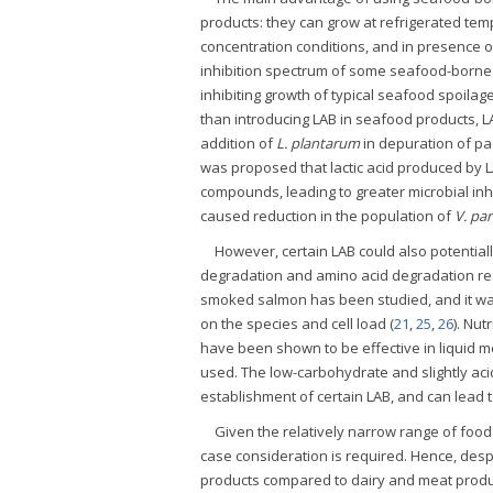
products: they can grow at refrigerated te
concentration conditions, and in presence of a
inhibition spectrum of some seafood-borne 
inhibiting growth of typical seafood spoilag
than introducing LAB in seafood products, LA
addition of
L. plantarum
in depuration of pa
was proposed that lactic acid produced by 
compounds, leading to greater microbial inhi
caused reduction in the population of
V. pa
However, certain LAB could also potentiall
degradation and amino acid degradation res
smoked salmon has been studied, and it wa
on the species and cell load (
21
,
25
,
26
). Nut
have been shown to be effective in liquid m
used. The low-carbohydrate and slightly ac
establishment of certain LAB, and can lead 
Given the relatively narrow range of food
case consideration is required. Hence, despi
products compared to dairy and meat produc