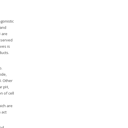
gonistic
and
B are
reserved
ves is
ducts.
p.
ide,
B. Other
ar pH,
n of cell
hich are
 act
ood