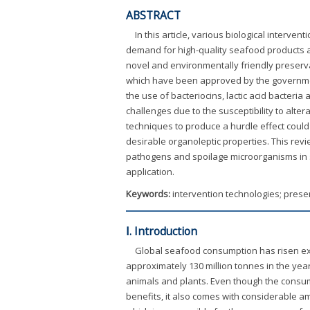
ABSTRACT
In this article, various biological interv
demand for high-quality seafood products 
novel and environmentally friendly preserva
which have been approved by the government
the use of bacteriocins, lactic acid bacter
challenges due to the susceptibility to alter
techniques to produce a hurdle effect could 
desirable organoleptic properties. This revi
pathogens and spoilage microorganisms in se
application.
Keywords:
intervention technologies; prese
Ⅰ. Introduction
Global seafood consumption has risen exp
approximately 130 million tonnes in the year
animals and plants. Even though the consum
benefits, it also comes with considerable am