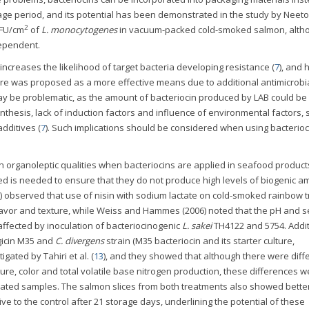
age period, and its potential has been demonstrated in the study by Neetoo
2
CFU/cm
of
L. monocytogenes
in vacuum-packed cold-smoked salmon, alth
dependent.
increases the likelihood of target bacteria developing resistance (
7
), and
ture was proposed as a more effective means due to additional antimicrobi
is may be problematic, as the amount of bacteriocin produced by LAB could be
nthesis, lack of induction factors and influence of environmental factors, 
dditives (
7
). Such implications should be considered when using bacterioc
in organoleptic qualities when bacteriocins are applied in seafood product
sed is needed to ensure that they do not produce high levels of biogenic a
) observed that use of nisin with sodium lactate on cold-smoked rainbow t
flavor and texture, while Weiss and Hammes (2006) noted that the pH and s
fected by inoculation of bacteriocinogenic
L. sakei
TH4122 and 5754. Addit
rgicin M35 and
C. divergens
strain (M35 bacteriocin and its starter culture,
ated by Tahiri et al. (
13
), and they showed that although there were dif
re, color and total volatile base nitrogen production, these differences w
eated samples. The salmon slices from both treatments also showed better
ive to the control after 21 storage days, underlining the potential of these