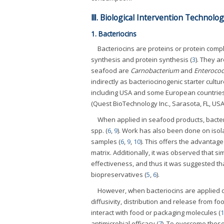
Ⅲ. Biological Intervention Technolog
1. Bacteriocins
Bacteriocins are proteins or protein comp
synthesis and protein synthesis (
3
). They a
seafood are
Carnobacterium
and
Enterococ
indirectly as bacteriocinogenic starter cultu
including USA and some European countries
(Quest BioTechnology Inc., Sarasota, FL, USA)
When applied in seafood products, bacte
spp. (
6
,
9
). Work has also been done on isol
samples (
6
,
9
,
10
). This offers the advantag
matrix. Additionally, it was observed that si
effectiveness, and thus it was suggested th
biopreservatives (
5
,
6
).
However, when bacteriocins are applied dire
diffusivity, distribution and release from f
interact with food or packaging molecules (
1
antimicrobial efficacy (
7
). To overcome these