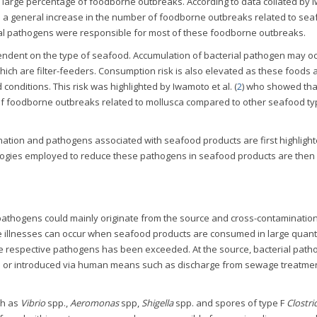
a large percentage of foodborne outbreaks. According to data collated by
as a general increase in the number of foodborne outbreaks related to sea
ial pathogens were responsible for most of these foodborne outbreaks.
endent on the type of seafood. Accumulation of bacterial pathogen may oc
hich are filter-feeders. Consumption risk is also elevated as these foods 
onditions. This risk was highlighted by Iwamoto et al. (
2
) who showed tha
of foodborne outbreaks related to mollusca compared to other seafood ty
ination and pathogens associated with seafood products are first highlight
ologies employed to reduce these pathogens in seafood products are then
pathogens could mainly originate from the source and cross-contaminatio
e illnesses can occur when seafood products are consumed in large quanti
the respective pathogens has been exceeded. At the source, bacterial pat
rce or introduced via human means such as discharge from sewage treatmen
ch as
Vibrio
spp.,
Aeromonas
spp,
Shigella
spp. and spores of type F
Clostr