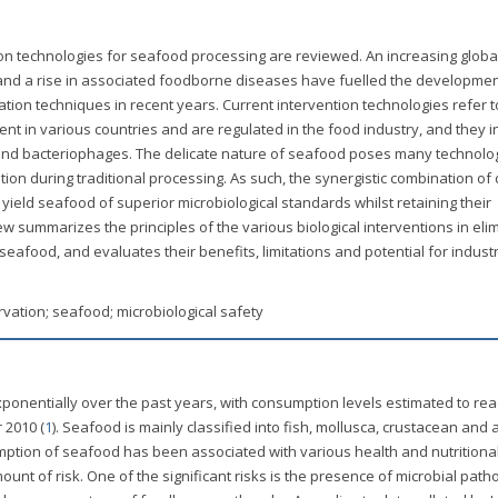
ention technologies for seafood processing are reviewed. An increasing globa
and a rise in associated foodborne diseases have fuelled the developmen
tion techniques in recent years. Current intervention technologies refer 
 in various countries and are regulated in the food industry, and they i
ia and bacteriophages. The delicate nature of seafood poses many technolog
ation during traditional processing. As such, the synergistic combination of 
yield seafood of superior microbiological standards whilst retaining their
ew summarizes the principles of the various biological interventions in eli
afood, and evaluates their benefits, limitations and potential for industr
rvation; seafood; microbiological safety
onentially over the past years, with consumption levels estimated to re
 2010 (
1
). Seafood is mainly classified into fish, mollusca, crustacean and 
ption of seafood has been associated with various health and nutritiona
ount of risk. One of the significant risks is the presence of microbial pat