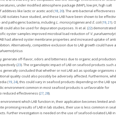
mperatures, under modified atmosphere package (MAP), low pH, high salt
dditives like lactic or acetic acid (
18
,
20
). The anti-bacterial effectivenes
LAB isolates have studied, and these LAB have been shown to be effectiv
e and pathogenic bacteria, including
L. monocytogenes
and
E. coli
(
19
,
21
). 
B could also be used for depuration purposes. Xi et al. (
22
) demonstrated 
cific oyster samples improved microbial load reduction of
V. parahaemolyt
LAB had altered oyster membrane properties and increased uptake of anti
bition. Alternatively, competitive exclusion due to LAB growth could have 
rahaemolyticus
.
y generate off-flavor, odors and bitterness due to organic acid production
pectively (
23
). The organoleptic impact of LAB on seafood products such a
s generally concluded that whether or not LAB act as spoilage organisms
ritional quality could also possibly be adversely affected. Furthermore, whi
edia (
19
,
24
), this could vary in seafood products depending on the LAB sp
idic environment common in most seafood products is unfavorable for
to reduced effectiveness (
27
,
28
).
 environment which LAB function in, their application becomes limited and
te promising results of LAB in lab studies, their use is less common in se
ts. Further investigation is needed on the use of seafood-isolated LAB in